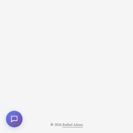
© 2026
Rafiul Alam