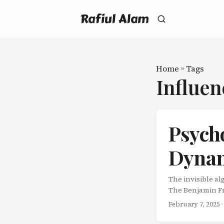
Rafiul Alam
Home
»
Tags
Influe
Psycho
Dynam
The invisible a
The Benjamin Fr
a favor. Counter
February 7, 2025
·
legislature who 
to borrow a rare 