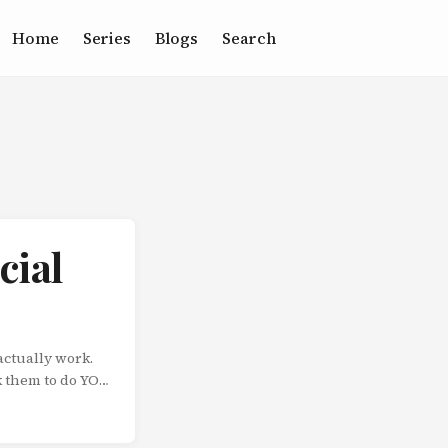
Home
Series
Blogs
Search
cial
actually work.
k them to do YOU
 Pennsylvania
stead, he asked