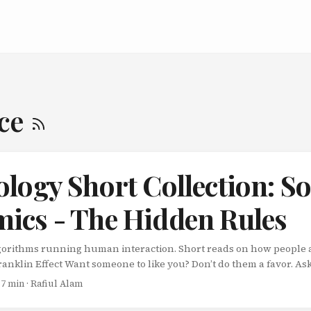
nce
logy Short Collection: So
ics - The Hidden Rules
lgorithms running human interaction. Short reads on how people 
anklin Effect Want someone to like you? Don’t do them a favor. As
intuitive. Proven. The story: Benjamin Franklin had a rival in the
 7 min · Rafiul Alam
disliked him. Franklin didn’t try to win him over with kindness. In
book from the man’s library. ...