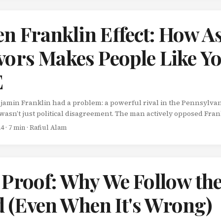
n Franklin Effect: How A
vors Makes People Like Y
E
njamin Franklin had a problem: a powerful rival in the Pennsylvan
wasn’t just political disagreement. The man actively opposed Fran
ked to undermine him. Franklin needed this rival’s support, but d
24
· 7 min · Rafiul Alam
ailed. So Franklin tried something counterintuitive. Instead of d
o win him over with charm, Franklin asked his rival for a favor. ...
 Proof: Why We Follow th
 (Even When It's Wrong)