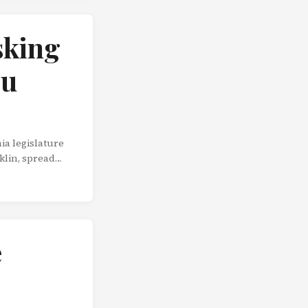
sking
ou
ia legislature
klin, spread
irect
oing the man a
e