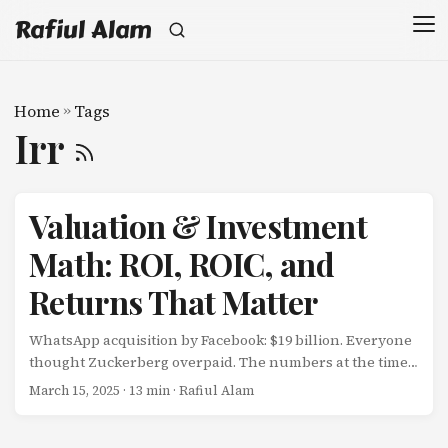
Rafiul Alam
Home
»
Tags
Irr
Valuation & Investment
Math: ROI, ROIC, and
Returns That Matter
WhatsApp acquisition by Facebook: $19 billion. Everyone
thought Zuckerberg overpaid. The numbers at the time:
55 employees $20M annual revenue Minimal profits $345
March 15, 2025
· 13 min · Rafiul Alam
million per employee $40 per user The critics calculated:
$$ \text{Revenue Multiple} = \frac{$19B}{$20M} = 950x $$