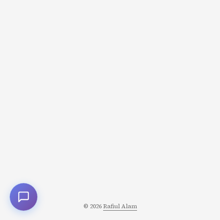
“Insane valuation! Facebook wasted billions!” But
Zuckerberg saw different numbers: 450M daily active
users (growing 20% annually) Network effects getting
stronger WhatsApp replacing SMS globally Engagement
higher than Facebook Messenger He calculated the NPV
(Net Present Value) differently: ...
© 2026
Rafiul Alam