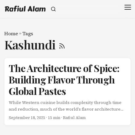
Rafiul Alam
Home
»
Tags
Kashundi
The Architecture of Spice:
Building Flavor Through
Global Pastes
While Western cuisine builds complexity through time
and reduction, much of the world’s flavor architecture
begins with pastes-concentrated flavor bombs created
September 18, 2025
· 15 min · Rafiul Alam
through pounding, grinding, and extracting essential
oils from fresh and dried ingredients. These pastes