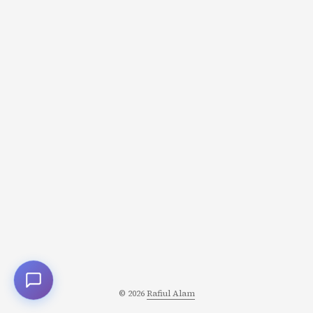
aren’t just seasoning; they’re the structural foundation
upon which entire cuisines are built. The Two Methods
of Flavor Extraction Before diving into specific pastes,
understand the two fundamental approaches to
extracting flavor from spices and aromatics: ...
© 2026
Rafiul Alam