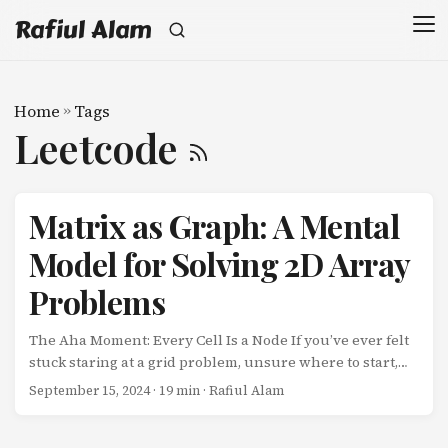
Rafiul Alam
Home
»
Tags
Leetcode
Matrix as Graph: A Mental
Model for Solving 2D Array
Problems
The Aha Moment: Every Cell Is a Node If you’ve ever felt
stuck staring at a grid problem, unsure where to start,
you’re not alone. The breakthrough comes when you
September 15, 2024
· 19 min · Rafiul Alam
realize: a matrix is just a graph in disguise. Each cell in a
2D array is a node. The connections between adjacent