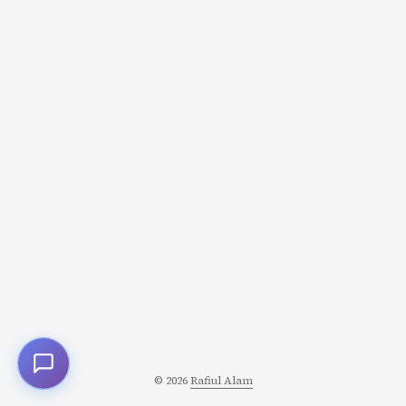
cells (up, down, left, right, and sometimes diagonals) are
the edges. Once this clicks, an entire category of
problems becomes approachable using familiar graph
algorithms. ...
© 2026
Rafiul Alam