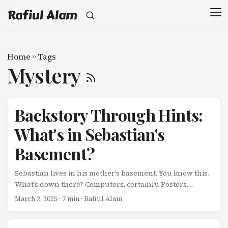
Rafiul Alam
Home
»
Tags
Mystery
Backstory Through Hints:
What's in Sebastian's
Basement?
Sebastian lives in his mother’s basement. You know this.
What’s down there? Computers, certainly. Posters,
probably. But what else? What doesn’t he talk about?
March 2, 2025
· 7 min · Rafiul Alam
What history lives in that space? You never fully find out.
And that’s precisely why he feels real. Because