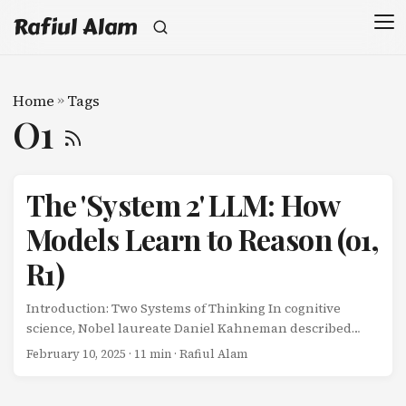
Rafiul Alam
Home
»
Tags
O1
The 'System 2' LLM: How
Models Learn to Reason (o1,
R1)
Introduction: Two Systems of Thinking In cognitive
science, Nobel laureate Daniel Kahneman described
human thinking as two distinct systems: System 1: Fast,
February 10, 2025
· 11 min · Rafiul Alam
automatic, intuitive (e.g., recognizing faces, reading
emotions) System 2: Slow, deliberate, analytical (e.g.,