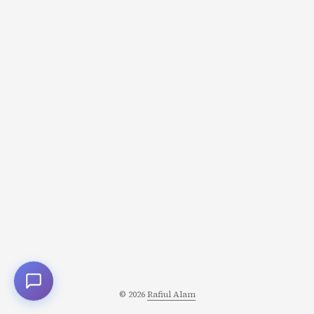
solving math problems, planning) Traditional LLMs
operate almost entirely in System 1 mode: they generate
responses instantly, token by token, with no deliberate
planning or self-reflection. Ask GPT-4 a question, and it
starts answering immediately-no visible “thinking time.”
...
© 2026
Rafiul Alam