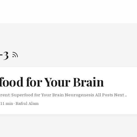
-3
food for Your Brain
rent: Superfood for Your Brain Neurogenesis All Posts Next ...
 11 min · Rafiul Alam