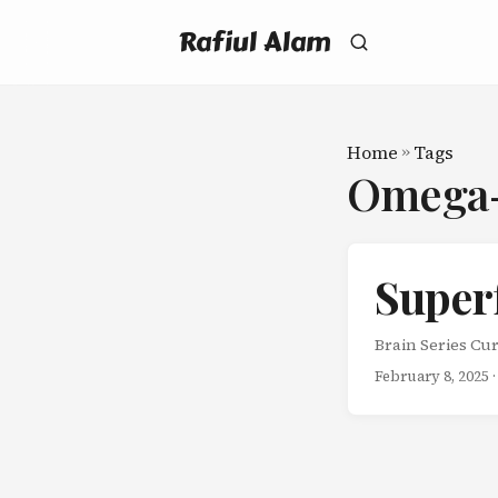
Rafiul Alam
Home
»
Tags
Omega
Super
Brain Series Cur
February 8, 2025
·