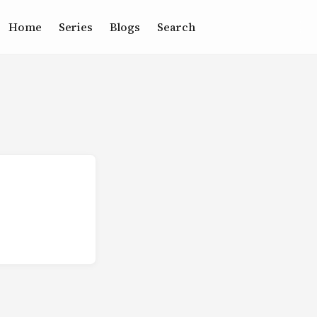
Home
Series
Blogs
Search