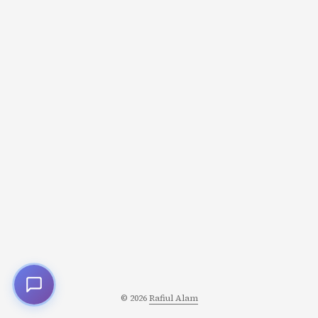
main() { user := findUser(0) if user != nil {
fmt.Println(user.Name) } else { fmt.Println("User not
found") } } Problem: Easy to forget nil check: ...
© 2026
Rafiul Alam