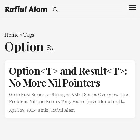
Rafiul Alam
Home
»
Tags
Option
Option<T> and Result<T>:
No More Nil Pointers
Go to Rust Series: ← String vs &str | Series Overview The
Problem: Nil and Errors Tony Hoare (inventor of null
references) called it his “billion-dollar mistake.” Go’s
April 29, 2025
· 8 min · Rafiul Alam
approach: nil values and explicit error returns Rust’s
approach: Option<T> for absence, Result<T, E> for errors
Go: Nil Pointers Go: func findUser(id int) *User { if id == 0 {
return nil } return &User{ID: id, Name: "Alice"} } func