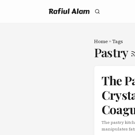
Rafiul Alam
Home
»
Tags
Pastry
The P
Crysta
Coagu
The pastry kitc
manipulates fat