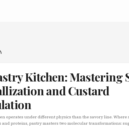
astry Kitchen: Mastering 
llization and Custard
lation
hen operates under different physics than the savory line. Where
s and proteins, pastry masters two molecular transformations: su