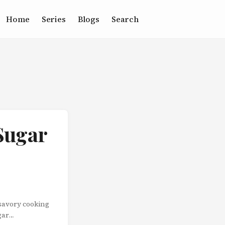
Home
Series
Blogs
Search
Sugar
 savory cooking
gar