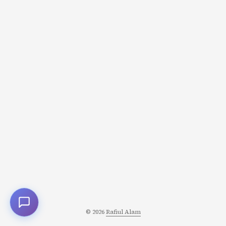
into complete paralysis. ...
© 2026
Rafiul Alam