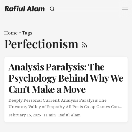
Rafiul Alam
Home
»
Tags
Perfectionism
Analysis Paralysis: The
Psychology Behind Why We
Can't Make a Move
Deeply Personal Current: Analysis Paralysis The
Uncanny Valley of Empathy All Posts Co-op Games Can
Save Your Relationship Analysis Paralysis: The
February 15, 2025
· 11 min · Rafiul Alam
Psychology Behind Why We Can’t Make a Move My wife
and I are experts at one thing: overthinking ourselves