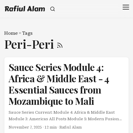
Rafiul Alam
Home
»
Tags
Peri-Peri
Sauce Series Module 4:
Africa & Middle East - 4
Essential Sauces from
Mozambique to Mali
Sauce Series Current: Module 4: Africa & Middle East
Module 3: Americas All Posts Module 5: Modern Fusion
Africa and the Middle East don’t separate sauces from
November 7, 2025
· 12 min · Rafiul Alam
food. ...