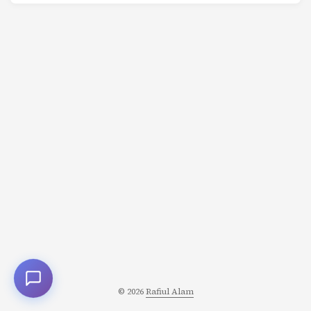
© 2026
Rafiul Alam