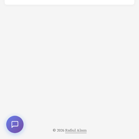
and your decisions determine the trajectory of your life.
Here are 10 mental models that fundamentally change
how you approach problems. 1. First Principles Thinking
Strip away assumptions. Reason from fundamental
truths. Most people think by analogy: “This is like that, so
I’ll do what others did.” First principles thinking asks:
“What do I know to be absolutely true? What can I build
from there?” ...
© 2026
Rafiul Alam