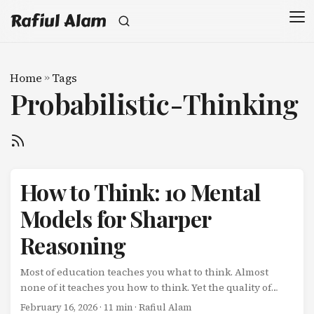
Rafiul Alam
Home
»
Tags
Probabilistic-Thinking
How to Think: 10 Mental
Models for Sharper
Reasoning
Most of education teaches you what to think. Almost
none of it teaches you how to think. Yet the quality of
your thinking determines the quality of your decisions,
February 16, 2026
· 11 min · Rafiul Alam