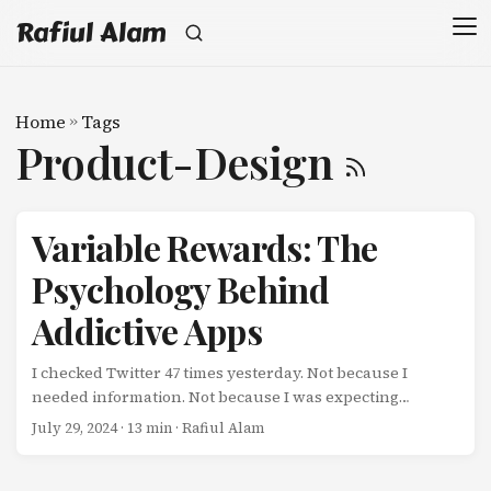
Rafiul Alam
Home
»
Tags
Product-Design
Variable Rewards: The
Psychology Behind
Addictive Apps
I checked Twitter 47 times yesterday. Not because I
needed information. Not because I was expecting
something important. Just… checking. Pull down to
July 29, 2024
· 13 min · Rafiul Alam
refresh. Scan. Nothing interesting. Close app. Five
minutes later: Open app. Pull down to refresh. Scan. Find