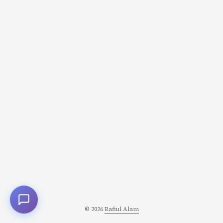
one mildly interesting tweet. Read. Close app. Repeat. All
day. I wasn’t looking for something specific. I was looking
for the possibility of something interesting. And that’s
exactly how Twitter (and every other addictive app) is
designed to work. ...
© 2026
Rafiul Alam