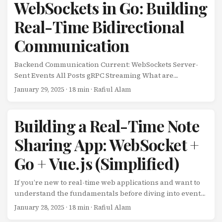
client-server models, WebRTC allows clients to
WebSockets in Go: Building
communicate directly with each other after establishing
Real-Time Bidirectional
a connection through a signaling server. ...
Communication
Backend Communication Current: WebSockets Server-
Sent Events All Posts gRPC Streaming What are
WebSockets? WebSockets provide full-duplex,
January 29, 2025
· 18 min · Rafiul Alam
bidirectional communication channels over a single TCP
connection. Unlike HTTP’s request-response model,
WebSockets enable both client and server to send
Building a Real-Time Note
messages independently at any time, making them ideal
Sharing App: WebSocket +
for real-time applications. ...
Go + Vue.js (Simplified)
If you’re new to real-time web applications and want to
understand the fundamentals before diving into event-
driven microservices, this tutorial is for you. We’ll build a
January 28, 2025
· 18 min · Rafiul Alam
simple but fully functional note-sharing app using