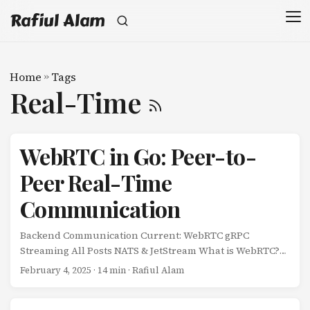
Rafiul Alam
Home
»
Tags
Real-Time
WebRTC in Go: Peer-to-
Peer Real-Time
Communication
Backend Communication Current: WebRTC gRPC
Streaming All Posts NATS & JetStream What is WebRTC?
WebRTC (Web Real-Time Communication) enables peer-
February 4, 2025
· 14 min · Rafiul Alam
to-peer audio, video, and data sharing directly between
browsers and native applications. Unlike traditional