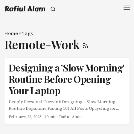
Rafiul Alam
Home
»
Tags
Remote-Work
Designing a 'Slow Morning'
Routine Before Opening
Your Laptop
Deeply Personal Current: Designing a Slow Morning
Routine Dopamine Fasting 101 All Posts Upcycling for
Beginners Designing a ‘Slow Morning’ Routine Before
February 23, 2025
· 10 min · Rafiul Alam
Opening Your Laptop For the first two years of working
remotely, my morning routine looked like this: ...