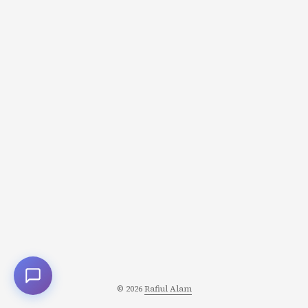
© 2026
Rafiul Alam