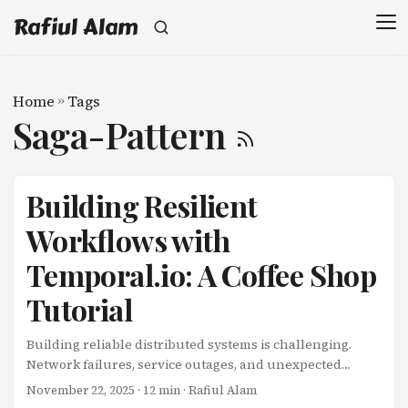
Rafiul Alam
Home
»
Tags
Saga-Pattern
Building Resilient
Workflows with
Temporal.io: A Coffee Shop
Tutorial
Building reliable distributed systems is challenging.
Network failures, service outages, and unexpected
errors can leave your workflows in inconsistent states.
November 22, 2025
· 12 min · Rafiul Alam
What if there was a way to build workflows that are