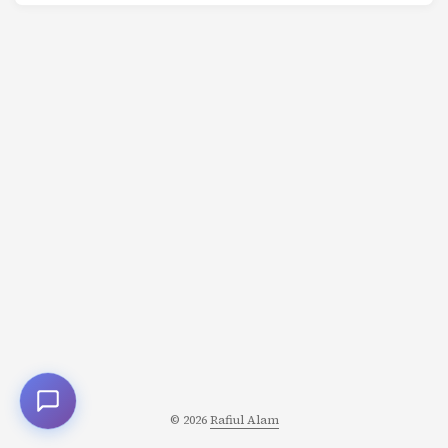
inherently resilient, automatically handling retries,
timeouts, and state management? Enter Temporal.io - a
workflow orchestration platform that makes building
reliable distributed applications dramatically easier. In
this comprehensive tutorial, we’ll build a coffee shop
ordering system that demonstrates Temporal’s powerful
capabilities. ...
© 2026
Rafiul Alam