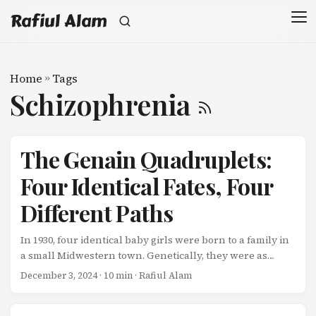
Rafiul Alam
Home
»
Tags
Schizophrenia
The Genain Quadruplets:
Four Identical Fates, Four
Different Paths
In 1930, four identical baby girls were born to a family in
a small Midwestern town. Genetically, they were as
similar as four humans can be-monozygotic
December 3, 2024
· 10 min · Rafiul Alam
quadruplets, sharing 100% of their DNA. They grew up in
the same house, with the same parents, eating the same