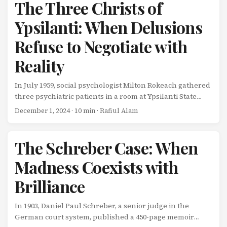
food, attending the same schools. And all four developed
The Three Christs of
schizophrenia. On the surface, this seems like a clear-cut
Ypsilanti: When Delusions
case of genetic determinism: identical genes, identical
illness. ...
Refuse to Negotiate with
Reality
In July 1959, social psychologist Milton Rokeach gathered
three psychiatric patients in a room at Ypsilanti State
Hospital in Michigan. Each man had been diagnosed
December 1, 2024
· 10 min · Rafiul Alam
with paranoid schizophrenia. And each man believed,
with absolute conviction, that he was Jesus Christ.
Rokeach’s hypothesis was straightforward: when
The Schreber Case: When
confronted with two other people making the same
Madness Coexists with
claim, at least one of them would experience cognitive
dissonance strong enough to crack their delusion. Face-
Brilliance
to-face with contradictory evidence, reality would
reassert itself. ...
In 1903, Daniel Paul Schreber, a senior judge in the
German court system, published a 450-page memoir