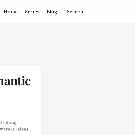
Home
Series
Blogs
Search
mantic
trolling
tware is released