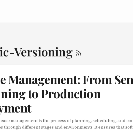
ic-Versioning
se Management: From Se
oning to Production
yment
lease management is the process of planning, scheduling, and con
s through different stages and environments. It ensures that sof