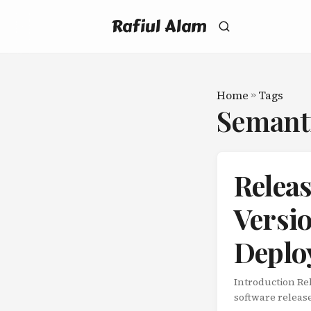
Rafiul Alam
Home
»
Tags
Semant
Relea
Versi
Deplo
Introduction Re
software release