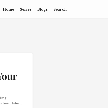
Home
Series
Blogs
Search
Your
ling
n hour later,