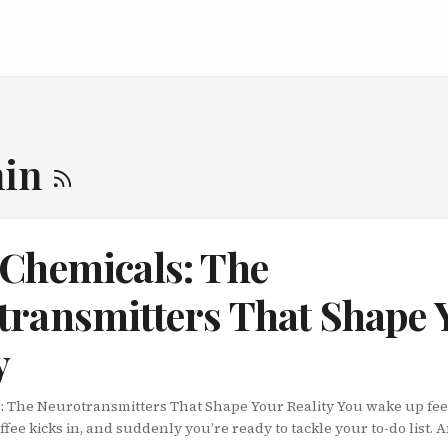
nin
 Chemicals: The
transmitters That Shape 
y
: The Neurotransmitters That Shape Your Reality You wake up fee
fee kicks in, and suddenly you’re ready to tackle your to-do list. A