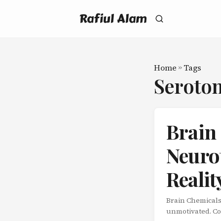
Rafiul Alam
Home
»
Tags
Seroto
Brain
Neuro
Realit
Brain Chemicals
unmotivated. Cof