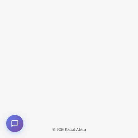
© 2026
Rafiul Alam