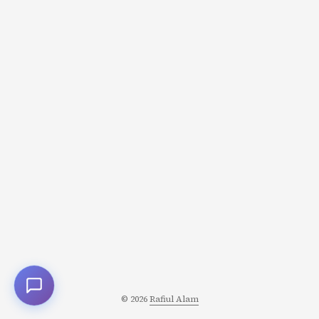
happening in storytelling: narratives where the world
isn’t ending, where the stakes are small, and where the
emotional payoff is somehow bigger. Welcome to the anti-
epic. ...
© 2026
Rafiul Alam