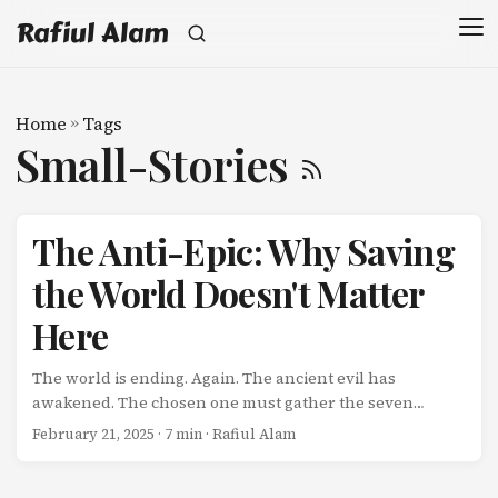
Rafiul Alam
Home
»
Tags
Small-Stories
The Anti-Epic: Why Saving
the World Doesn't Matter
Here
The world is ending. Again. The ancient evil has
awakened. The chosen one must gather the seven
crystals. The fate of humanity rests on your shoulders.
February 21, 2025
· 7 min · Rafiul Alam
We’ve heard this story a thousand times. And while epic
narratives have their place, there’s a quiet revolution