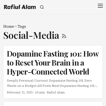
Rafiul Alam
Home
»
Tags
Social-Media
Dopamine Fasting 101: How
to Reset Your Brain in a
Hyper-Connected World
Deeply Personal Current: Dopamine Fasting 101 Zero
Waste on a Budget All Posts Next Dopamine Fasting 101:
How to Reset Your Brain in a Hyper-Connected World My
February 21, 2025
· 10 min · Rafiul Alam
wife and I were sitting on the couch the other night,
supposedly “relaxing” after dinner. ...