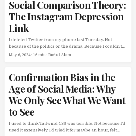
Social Comparison Theory:
The Instagram Depression
Link
I deleted Twitter from my phone last Tuesday. Not
because of the politics or the drama. Because I couldn’t
stop comparing myself to people who seemed to be
May 6, 2024
· 16 min · Rafiul Alam
crushing it while I was struggling. Every time I opened
the app: Someone raised a $50M Series B Someone hit
$100K MRR on their SaaS Someone gave a keynote at a
Confirmation Bias in the
major conference Someone got acquired by Google
Age of Social Media: Why
Meanwhile, my startup was barely break-even, my side
project had 47 users, and I’d just had a PR rejected for the
We Only See What We Want
third time. ...
to See
I used to think Tailwind CSS was terrible. Not because I’d
used it extensively. I’d tried it for maybe an hour, felt