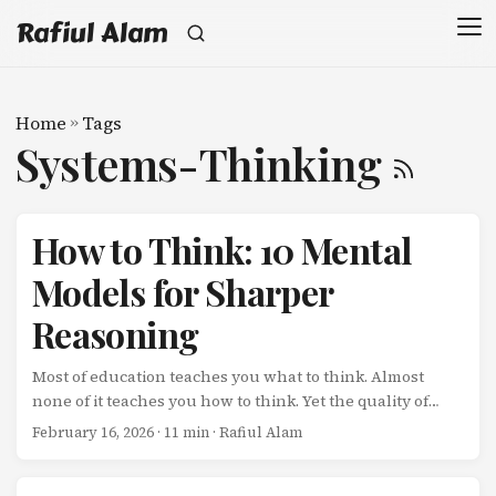
Rafiul Alam
Home
»
Tags
Systems-Thinking
How to Think: 10 Mental
Models for Sharper
Reasoning
Most of education teaches you what to think. Almost
none of it teaches you how to think. Yet the quality of
your thinking determines the quality of your decisions,
February 16, 2026
· 11 min · Rafiul Alam
and your decisions determine the trajectory of your life.
Here are 10 mental models that fundamentally change