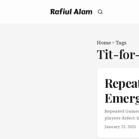
Rafiul Alam
Home
»
Tags
Tit-for
Repea
Emerg
Repeated Games:
players defect. 
shot game theory
January 23, 2025
·
of one-shot gam
this changes ev