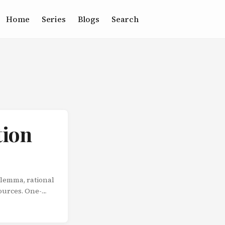
Home
Series
Blogs
Search
tion
ilemma, rational
sources. One-
fe isn’t a series
epeatedly. And
s not from