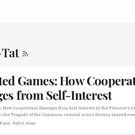
-Tat
ted Games: How Coopera
es from Self-Interest
 How Cooperation Emerges from Self-Interest In the Prisoner’s D
In the Tragedy of the Commons, rational actors destroy shared re
 seems to paint a bleak picture: selfishness always wins. But real li
 8 min · Rafiul Alam
es. We interact with the same people, companies, and countries r
erything. Welcome to repeated games - where cooperation emerge