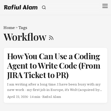
Rafiul Alam
Home
»
Tags
Workflow
How You Can Use a Coding
Agent to Write Code (From
JIRA Ticket to PR)
I am writing after a long time. I have been busy with my
new work - my first job in Europe, it’s Wolt (acquired by
DoorDash). That’s another story for another post -
April 23, 2026
· 14 min · Rafiul Alam
moving countries, finding an apartment, understanding
how to deal with the winter, and learning a new