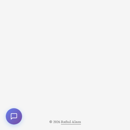
leanguage for writing grocery list. But today I want to
share something practical. Something I have been
refining for months on personal projects, not taking the
risk at work for now: using a coding agent to take a JIRA
ticket and turn it into shipped, reviewed, merged code. ...
© 2026
Rafiul Alam