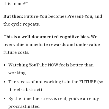
this to me?”
But then:
Future-You becomes Present-You, and
the cycle repeats.
This is a well-documented cognitive bias.
We
overvalue immediate rewards and undervalue
future costs.
Watching YouTube NOW feels better than
working
The stress of not working is in the FUTURE (so
it feels abstract)
By the time the stress is real, you’ve already
procrastinated