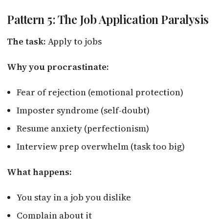
Pattern 5: The Job Application Paralysis
The task:
Apply to jobs
Why you procrastinate:
Fear of rejection (emotional protection)
Imposter syndrome (self-doubt)
Resume anxiety (perfectionism)
Interview prep overwhelm (task too big)
What happens:
You stay in a job you dislike
Complain about it