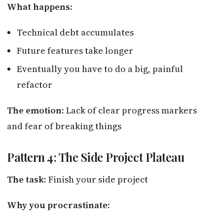
What happens:
Technical debt accumulates
Future features take longer
Eventually you have to do a big, painful
refactor
The emotion:
Lack of clear progress markers
and fear of breaking things
Pattern 4: The Side Project Plateau
The task:
Finish your side project
Why you procrastinate: