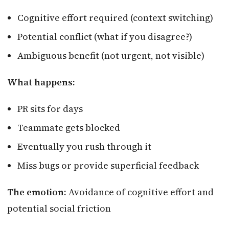
Cognitive effort required (context switching)
Potential conflict (what if you disagree?)
Ambiguous benefit (not urgent, not visible)
What happens:
PR sits for days
Teammate gets blocked
Eventually you rush through it
Miss bugs or provide superficial feedback
The emotion:
Avoidance of cognitive effort and
potential social friction