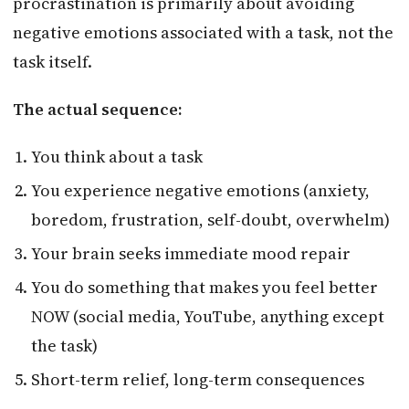
procrastination is primarily about avoiding
negative emotions associated with a task, not the
task itself.
The actual sequence:
You think about a task
You experience negative emotions (anxiety,
boredom, frustration, self-doubt, overwhelm)
Your brain seeks immediate mood repair
You do something that makes you feel better
NOW (social media, YouTube, anything except
the task)
Short-term relief, long-term consequences