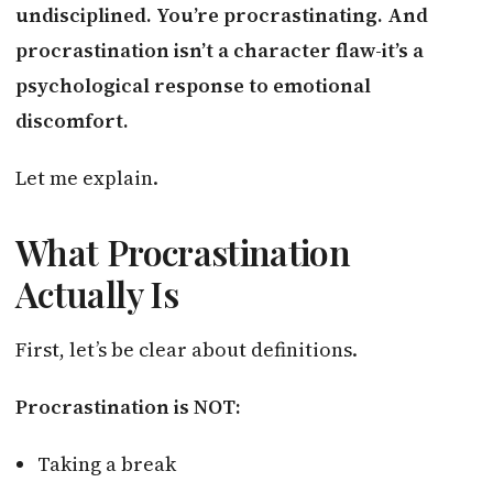
undisciplined. You’re procrastinating. And
procrastination isn’t a character flaw-it’s a
psychological response to emotional
discomfort.
Let me explain.
What Procrastination
Actually Is
First, let’s be clear about definitions.
Procrastination is NOT:
Taking a break