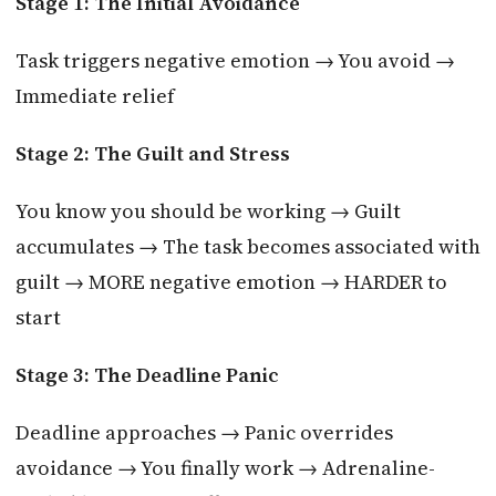
Stage 1: The Initial Avoidance
Task triggers negative emotion → You avoid →
Immediate relief
Stage 2: The Guilt and Stress
You know you should be working → Guilt
accumulates → The task becomes associated with
guilt → MORE negative emotion → HARDER to
start
Stage 3: The Deadline Panic
Deadline approaches → Panic overrides
avoidance → You finally work → Adrenaline-