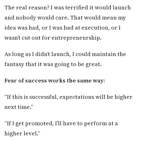
The real reason? I was terrified it would launch
and nobody would care. That would mean my
idea was bad, or I was bad at execution, or I
wasn’t cut out for entrepreneurship.
As long as I didn’t launch, I could maintain the
fantasy that it was going to be great.
Fear of success works the same way:
“If this is successful, expectations will be higher
next time.”
“If I get promoted, I’ll have to perform at a
higher level.”