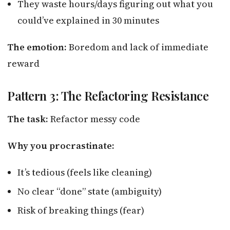
They waste hours/days figuring out what you
could’ve explained in 30 minutes
The emotion:
Boredom and lack of immediate
reward
Pattern 3: The Refactoring Resistance
The task:
Refactor messy code
Why you procrastinate:
It’s tedious (feels like cleaning)
No clear “done” state (ambiguity)
Risk of breaking things (fear)