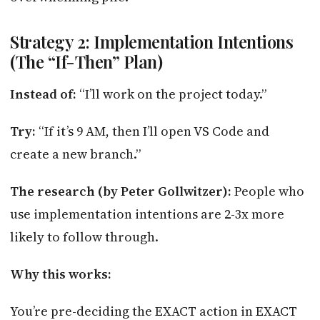
Strategy 2: Implementation Intentions
(The “If-Then” Plan)
Instead of:
“I’ll work on the project today.”
Try:
“If it’s 9 AM, then I’ll open VS Code and
create a new branch.”
The research (by Peter Gollwitzer):
People who
use implementation intentions are 2-3x more
likely to follow through.
Why this works:
You’re pre-deciding the EXACT action in EXACT