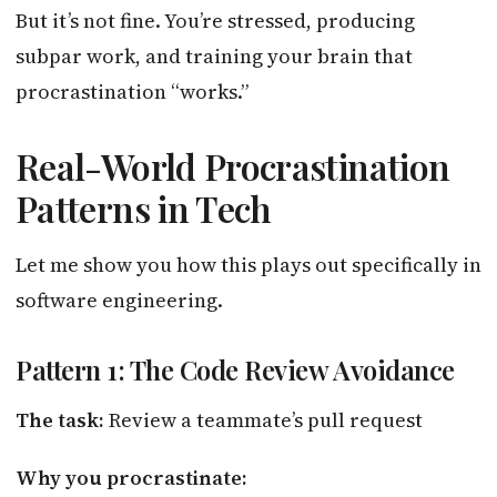
But it’s not fine. You’re stressed, producing
subpar work, and training your brain that
procrastination “works.”
Real-World Procrastination
Patterns in Tech
Let me show you how this plays out specifically in
software engineering.
Pattern 1: The Code Review Avoidance
The task:
Review a teammate’s pull request
Why you procrastinate: