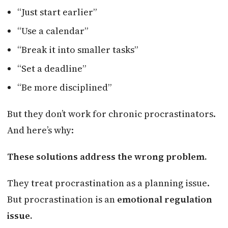
“Just start earlier”
“Use a calendar”
“Break it into smaller tasks”
“Set a deadline”
“Be more disciplined”
But they don’t work for chronic procrastinators.
And here’s why:
These solutions address the wrong problem.
They treat procrastination as a planning issue.
But procrastination is an
emotional regulation
issue.