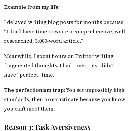
Example from my life:
I delayed writing blog posts for months because
“I don’t have time to write a comprehensive, well-
researched, 3,000-word article.”
Meanwhile, I spent hours on Twitter writing
fragmented thoughts. I had time. I just didn’t
have “perfect” time.
The perfectionism trap:
You set impossibly high
standards, then procrastinate because you know
you can’t meet them.
Reason 3: Task Aversiveness