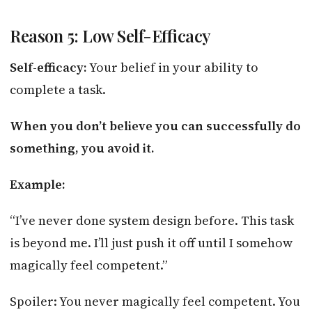
Reason 5: Low Self-Efficacy
Self-efficacy:
Your belief in your ability to
complete a task.
When you don’t believe you can successfully do
something, you avoid it.
Example:
“I’ve never done system design before. This task
is beyond me. I’ll just push it off until I somehow
magically feel competent.”
Spoiler: You never magically feel competent. You