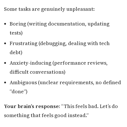
Some tasks are genuinely unpleasant:
Boring (writing documentation, updating
tests)
Frustrating (debugging, dealing with tech
debt)
Anxiety-inducing (performance reviews,
difficult conversations)
Ambiguous (unclear requirements, no defined
“done”)
Your brain’s response:
“This feels bad. Let’s do
something that feels good instead.”