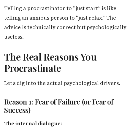
Telling a procrastinator to “just start” is like
telling an anxious person to “just relax.” The
advice is technically correct but psychologically
useless.
The Real Reasons You
Procrastinate
Let’s dig into the actual psychological drivers.
Reason 1: Fear of Failure (or Fear of
Success)
The internal dialogue: