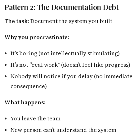
Pattern 2: The Documentation Debt
The task:
Document the system you built
Why you procrastinate:
It’s boring (not intellectually stimulating)
It’s not “real work” (doesn’t feel like progress)
Nobody will notice if you delay (no immediate
consequence)
What happens:
You leave the team
New person can’t understand the system