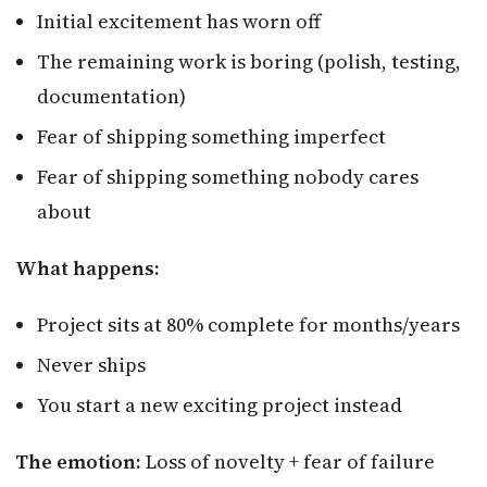
Initial excitement has worn off
The remaining work is boring (polish, testing,
documentation)
Fear of shipping something imperfect
Fear of shipping something nobody cares
about
What happens:
Project sits at 80% complete for months/years
Never ships
You start a new exciting project instead
The emotion:
Loss of novelty + fear of failure