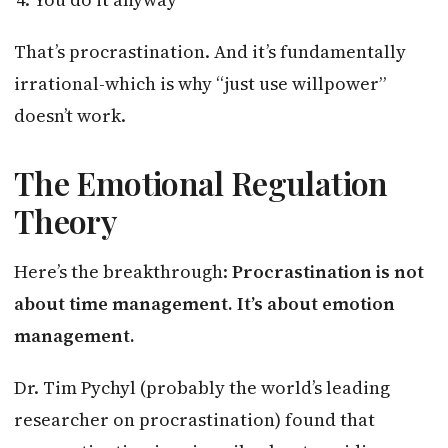
That’s procrastination. And it’s fundamentally
irrational-which is why “just use willpower”
doesn’t work.
The Emotional Regulation
Theory
Here’s the breakthrough:
Procrastination is not
about time management. It’s about emotion
management.
Dr. Tim Pychyl (probably the world’s leading
researcher on procrastination) found that