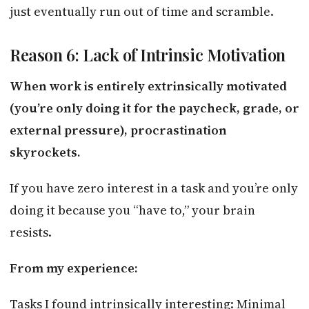
just eventually run out of time and scramble.
Reason 6: Lack of Intrinsic Motivation
When work is entirely extrinsically motivated
(you’re only doing it for the paycheck, grade, or
external pressure), procrastination
skyrockets.
If you have zero interest in a task and you’re only
doing it because you “have to,” your brain
resists.
From my experience:
Tasks I found intrinsically interesting: Minimal