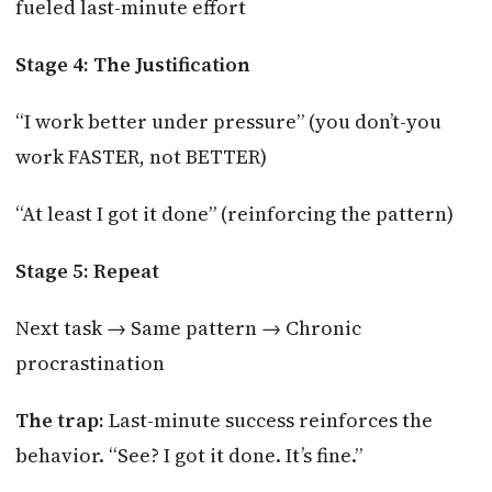
fueled last-minute effort
Stage 4: The Justification
“I work better under pressure” (you don’t-you
work FASTER, not BETTER)
“At least I got it done” (reinforcing the pattern)
Stage 5: Repeat
Next task → Same pattern → Chronic
procrastination
The trap:
Last-minute success reinforces the
behavior. “See? I got it done. It’s fine.”