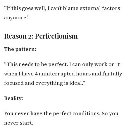
“If this goes well, I can’t blame external factors
anymore.”
Reason 2: Perfectionism
The pattern:
“This needs to be perfect. I can only work on it
when I have 4 uninterrupted hours and I’m fully
focused and everything is ideal.”
Reality:
You never have the perfect conditions. So you
never start.