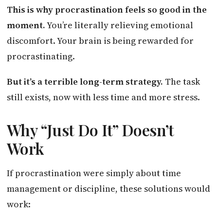
This is why procrastination feels so good in the
moment.
You’re literally relieving emotional
discomfort. Your brain is being rewarded for
procrastinating.
But it’s a terrible long-term strategy.
The task
still exists, now with less time and more stress.
Why “Just Do It” Doesn’t
Work
If procrastination were simply about time
management or discipline, these solutions would
work: