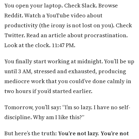
You open your laptop. Check Slack. Browse
Reddit. Watch a YouTube video about
productivity (the irony is not lost on you). Check
Twitter. Read an article about procrastination.
Look at the clock. 11:47 PM.
You finally start working at midnight. You’ll be up
until 3 AM, stressed and exhausted, producing
mediocre work that you could’ve done calmly in
two hours if you’d started earlier.
Tomorrow, you’ll say: “I’m so lazy. I have no self-
discipline. Why am I like this?”
But here’s the truth:
You’re not lazy. You’re not