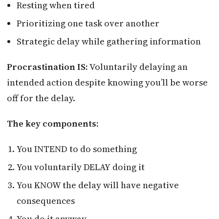
Resting when tired
Prioritizing one task over another
Strategic delay while gathering information
Procrastination IS:
Voluntarily delaying an
intended action despite knowing you’ll be worse
off for the delay.
The key components:
You INTEND to do something
You voluntarily DELAY doing it
You KNOW the delay will have negative
consequences
You do it anyway