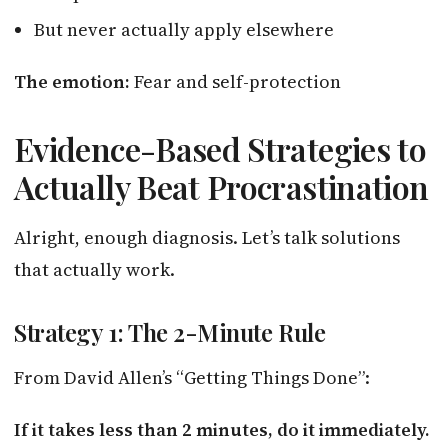
But never actually apply elsewhere
The emotion:
Fear and self-protection
Evidence-Based Strategies to
Actually Beat Procrastination
Alright, enough diagnosis. Let’s talk solutions
that actually work.
Strategy 1: The 2-Minute Rule
From David Allen’s “Getting Things Done”:
If it takes less than 2 minutes, do it immediately.