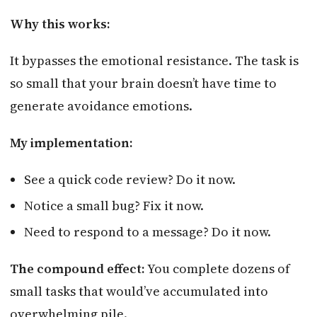
Why this works:
It bypasses the emotional resistance. The task is
so small that your brain doesn’t have time to
generate avoidance emotions.
My implementation:
See a quick code review? Do it now.
Notice a small bug? Fix it now.
Need to respond to a message? Do it now.
The compound effect:
You complete dozens of
small tasks that would’ve accumulated into
overwhelming pile.