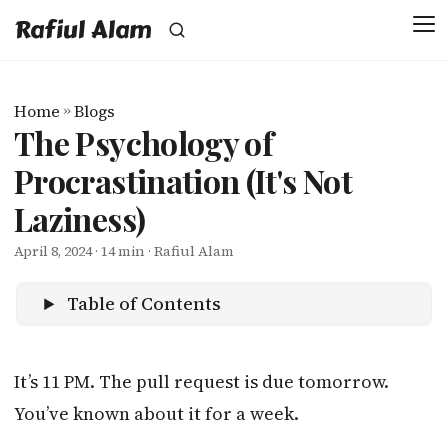
Rafiul Alam
Home
»
Blogs
The Psychology of
Procrastination (It's Not
Laziness)
April 8, 2024
· 14 min · Rafiul Alam
Table of Contents
It’s 11 PM. The pull request is due tomorrow.
You’ve known about it for a week.