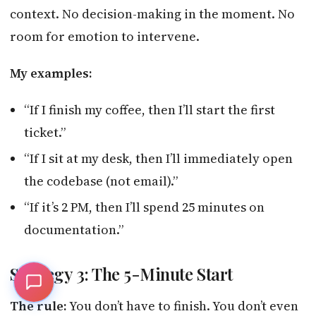
context. No decision-making in the moment. No
room for emotion to intervene.
My examples:
“If I finish my coffee, then I’ll start the first
ticket.”
“If I sit at my desk, then I’ll immediately open
the codebase (not email).”
“If it’s 2 PM, then I’ll spend 25 minutes on
documentation.”
Strategy 3: The 5-Minute Start
The rule:
You don’t have to finish. You don’t even