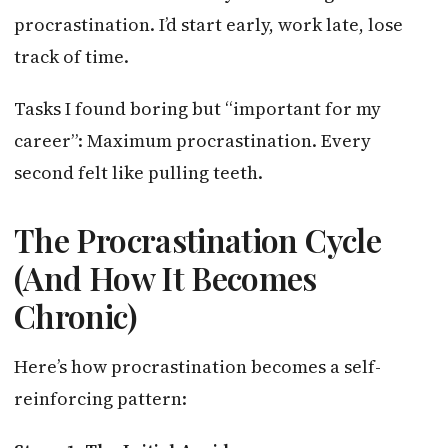
procrastination. I’d start early, work late, lose
track of time.
Tasks I found boring but “important for my
career”: Maximum procrastination. Every
second felt like pulling teeth.
The Procrastination Cycle
(And How It Becomes
Chronic)
Here’s how procrastination becomes a self-
reinforcing pattern: