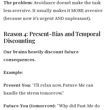
The problem:
Avoidance doesn’t make the task
less aversive. It usually makes it MORE aversive
(because now it’s urgent AND unpleasant).
Reason 4: Present-Bias and Temporal
Discounting
Our brains heavily discount future
consequences.
Example:
Present-You:
“I’ll relax now. Future-Me can
handle the stress tomorrow.”
Future-You (tomorrow):
“Why did Past-Me do