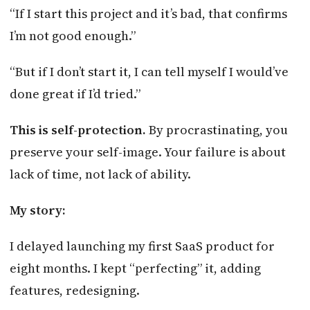
“If I start this project and it’s bad, that confirms
I’m not good enough.”
“But if I don’t start it, I can tell myself I would’ve
done great if I’d tried.”
This is self-protection.
By procrastinating, you
preserve your self-image. Your failure is about
lack of time, not lack of ability.
My story:
I delayed launching my first SaaS product for
eight months. I kept “perfecting” it, adding
features, redesigning.