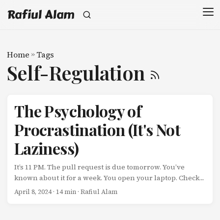
Rafiul Alam
Home
»
Tags
Self-Regulation
The Psychology of
Procrastination (It's Not
Laziness)
It’s 11 PM. The pull request is due tomorrow. You’ve
known about it for a week. You open your laptop. Check
Slack. Browse Reddit. Watch a YouTube video about
April 8, 2024
· 14 min · Rafiul Alam
productivity (the irony is not lost on you). Check Twitter.
Read an article about procrastination. Look at the clock.