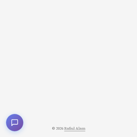
11:47 PM. You finally start working at midnight. You’ll be
up until 3 AM, stressed and exhausted, producing
mediocre work that you could’ve done calmly in two
hours if you’d started earlier. ...
© 2026
Rafiul Alam